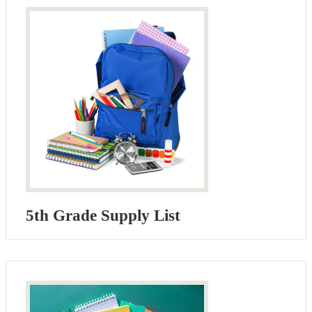
5th Grade Supply List