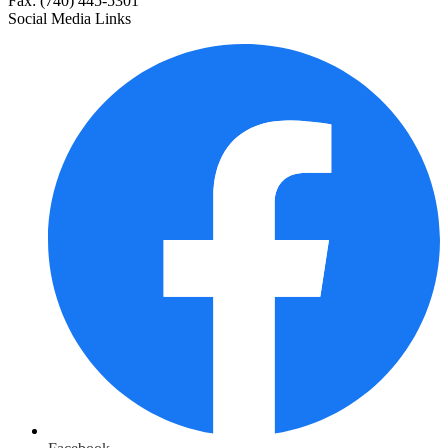
Fax: (740) 445-5301
Social Media Links