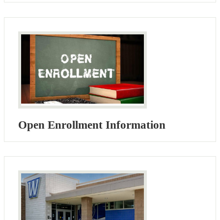
Open Enrollment Information