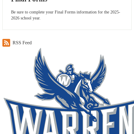
Be sure to complete your Final Forms information for the 2025-
2026 school year.
RSS Feed