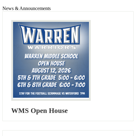
News & Announcements
WMS Open House