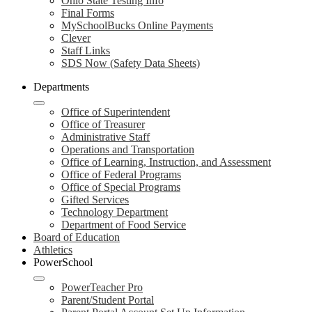
Ohio State Testing Info
Final Forms
MySchoolBucks Online Payments
Clever
Staff Links
SDS Now (Safety Data Sheets)
Departments
Office of Superintendent
Office of Treasurer
Administrative Staff
Operations and Transportation
Office of Learning, Instruction, and Assessment
Office of Federal Programs
Office of Special Programs
Gifted Services
Technology Department
Department of Food Service
Board of Education
Athletics
PowerSchool
PowerTeacher Pro
Parent/Student Portal