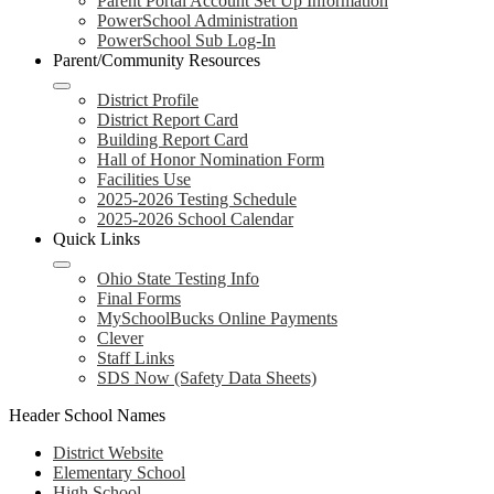
Parent Portal Account Set Up Information
PowerSchool Administration
PowerSchool Sub Log-In
Parent/Community Resources
District Profile
District Report Card
Building Report Card
Hall of Honor Nomination Form
Facilities Use
2025-2026 Testing Schedule
2025-2026 School Calendar
Quick Links
Ohio State Testing Info
Final Forms
MySchoolBucks Online Payments
Clever
Staff Links
SDS Now (Safety Data Sheets)
Header School Names
District Website
Elementary School
High School