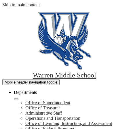
Skip to main content
Warren Middle School
Mobile header navigation toggle
Departments
Office of Superintendent
Office of Treasurer
Administrative Staff
Operations and Transportation
Office of Learning, Instruction, and Assessment
Office of Federal Programs