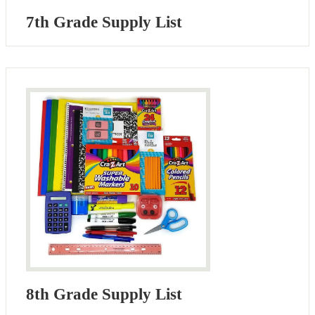
7th Grade Supply List
8th Grade Supply List