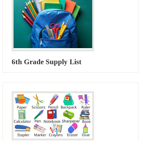
6th Grade Supply List