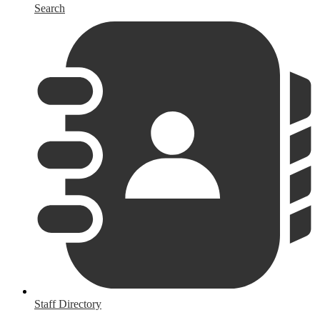
Search
Staff Directory