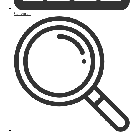
Calendar