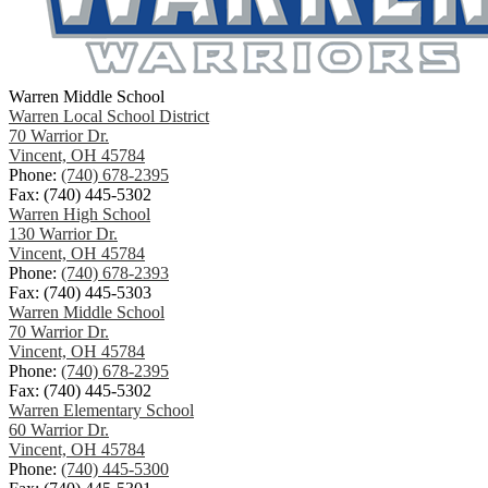
Warren Middle School
Warren Local School District
70 Warrior Dr.
Vincent, OH 45784
Phone:
(740) 678-2395
Fax: (740) 445-5302
Warren High School
130 Warrior Dr.
Vincent, OH 45784
Phone:
(740) 678-2393
Fax: (740) 445-5303
Warren Middle School
70 Warrior Dr.
Vincent, OH 45784
Phone:
(740) 678-2395
Fax: (740) 445-5302
Warren Elementary School
60 Warrior Dr.
Vincent, OH 45784
Phone:
(740) 445-5300