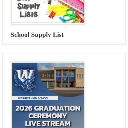
School Supply List