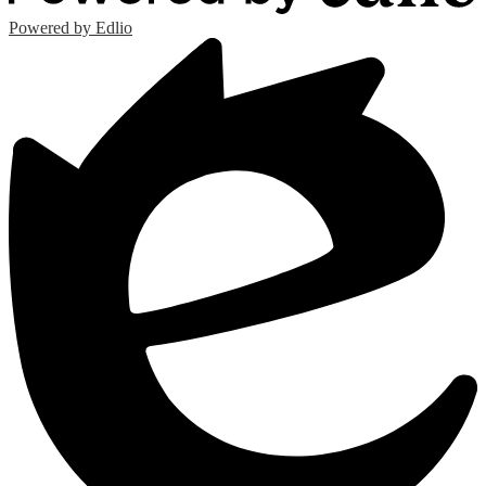
Powered by Edlio