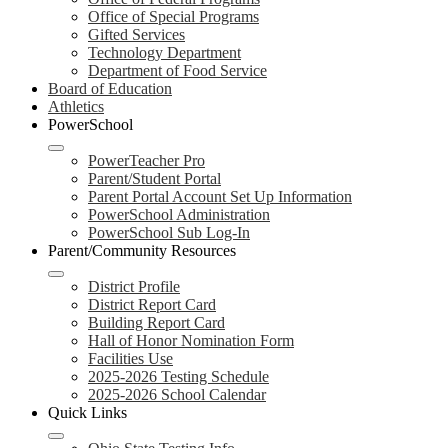
Office of Special Programs
Gifted Services
Technology Department
Department of Food Service
Board of Education
Athletics
PowerSchool
PowerTeacher Pro
Parent/Student Portal
Parent Portal Account Set Up Information
PowerSchool Administration
PowerSchool Sub Log-In
Parent/Community Resources
District Profile
District Report Card
Building Report Card
Hall of Honor Nomination Form
Facilities Use
2025-2026 Testing Schedule
2025-2026 School Calendar
Quick Links