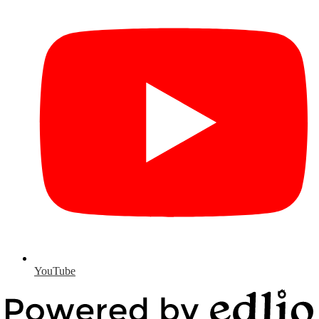
YouTube