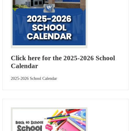
Click here for the 2025-2026 School
Calendar
2025-2026 School Calendar