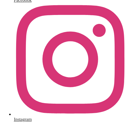
Facebook
Instagram