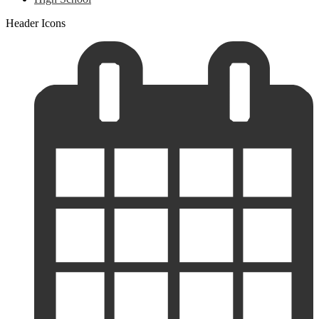
Header Icons