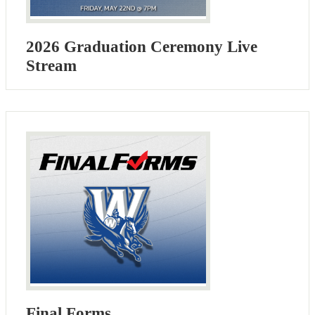
2026 Graduation Ceremony Live
Stream
Final Forms